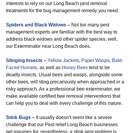
interests to rely on our Long Beach pest removal
treatments for the bug management remedy you need.
Spiders and Black Widows
–
Not too many pest
management experts are familiar with the best way to
address black widows and other spider species, well,
our Exterminator near Long Beach does.
Stinging Insects
–
Yellow Jackets
,
Paper Wasps
,
Bald-
Faced Hornets
, as well as
Honey Bees
tend to be
deadly insects. Usual bees and wasps, alongside some
other bees, will sting precariously when approached in a
risky approach. As a professional bee exterminator, we
make available certified bee removal interventions that
can help you to deal with every challenge of this nature.
Stink Bugs
–
It usually doesn’t seem like a severe
challenge that our Pest relief Long Beach businesses
get inquiries for, nevertheless, a stink pest problem is