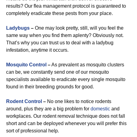
results? Our flea management protocol is guaranteed to
completely eradicate these pests from your place.
Ladybugs
–
One may look pretty, still, will you feel the
same way when you find them aplenty? Obviously not.
That’s why you can trust us to deal with a ladybug
infestation, anytime it occurs.
Mosquito Control
–
As prevalent as mosquito clusters
can be, we constantly send one of our mosquito
specialists available to eradicate every single mosquito
found in their breeding grounds for good.
Rodent Control
–
No one likes to notice rodents
around, plus they are a big problem for
domestic
and
workplaces. Our rodent removal technique does not fall
short and can be deployed whenever you will prefer this
sort of professional help.