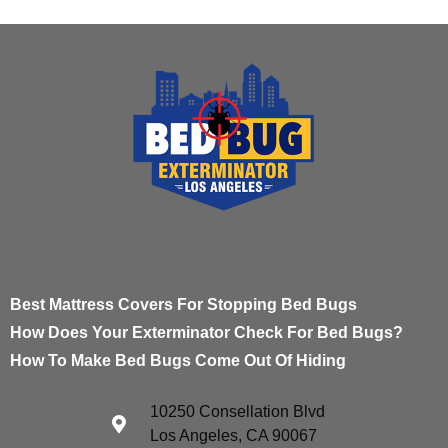
Best Mattress Covers For Stopping Bed Bugs
How Does Your Exterminator Check For Bed Bugs?
How To Make Bed Bugs Come Out Of Hiding
10250 Consellation Blvd
Los Angeles, CA 90067