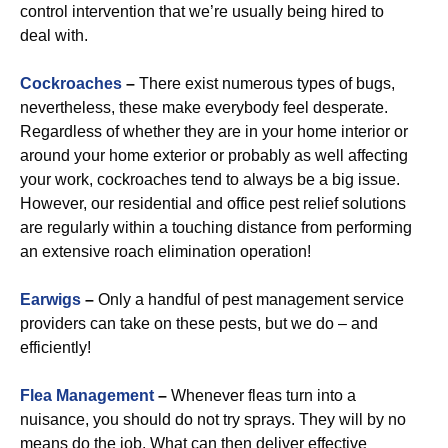
control intervention that we’re usually being hired to
deal with.
Cockroaches
–
There exist numerous types of bugs,
nevertheless, these make everybody feel desperate.
Regardless of whether they are in your home interior or
around your home exterior or probably as well affecting
your work, cockroaches tend to always be a big issue.
However, our residential and office pest relief solutions
are regularly within a touching distance from performing
an extensive roach elimination operation!
Earwigs
–
Only a handful of pest management service
providers can take on these pests, but we do – and
efficiently!
Flea Management
–
Whenever fleas turn into a
nuisance, you should do not try sprays. They will by no
means do the job. What can then deliver effective