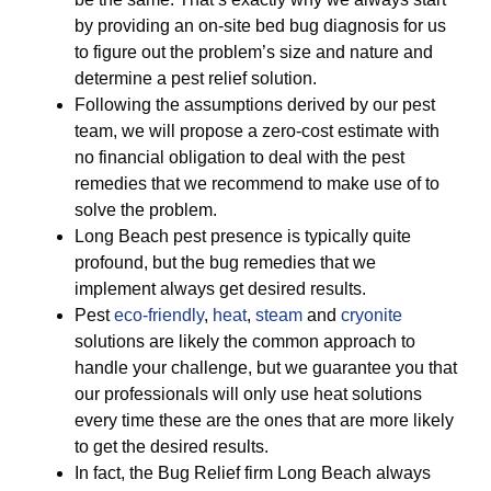
by providing an on-site bed bug diagnosis for us
to figure out the problem’s size and nature and
determine a pest relief solution.
Following the assumptions derived by our pest
team, we will propose a zero-cost estimate with
no financial obligation to deal with the pest
remedies that we recommend to make use of to
solve the problem.
Long Beach pest presence is typically quite
profound, but the bug remedies that we
implement always get desired results.
Pest
eco-friendly
,
heat
,
steam
and
cryonite
solutions are likely the common approach to
handle your challenge, but we guarantee you that
our professionals will only use heat solutions
every time these are the ones that are more likely
to get the desired results.
In fact, the Bug Relief firm Long Beach always