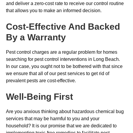
and deliver a zero-cost rate to receive our control routine
that allows you to make an informed decision.
Cost-Effective And Backed
By a Warranty
Pest control charges are a regular problem for homes
searching for pest control interventions in Long Beach.
In our case, you ought not to be bothered with that since
we ensure that all of our pest services to get rid of
prevalent pests are cost-effective.
Well-Being First
Are you anxious thinking about hazardous chemical bug
services that may be harmful to you and your
household? It is our promise that we are dedicated to
implementing toxic-free remedies to facilitate pest