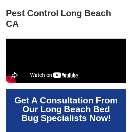
Pest Control Long Beach
CA
Get A Consultation From
Our
Long Beach
Bed
Bug Specialists Now!