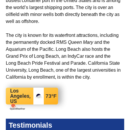
busiest container port in the United States and is among
the world’s largest shipping ports.
The city is over an
oilfield with minor wells both directly beneath the city as
well as offshore.
The city is known for its waterfront attractions, including
the permanently docked RMS
Queen Mary
and the
Aquarium of the Pacific. Long Beach also hosts the
Grand Prix of Long Beach, an IndyCar race and the
Long Beach Pride Festival and Parade. California State
University, Long Beach, one of the largest universities in
California by enrollment, is within the city.
Los
Angeles,
73
°F
US
Testimonials