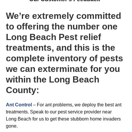
We’re extremely committed
to offering the number one
Long Beach Pest relief
treatments, and this is the
complete inventory of pests
we can exterminate for you
within the Long Beach
County:
Ant Control
– For ant problems, we deploy the best ant
treatments. Speak to our pest service provider near
Long Beach for us to get these stubborn home invaders
gone.