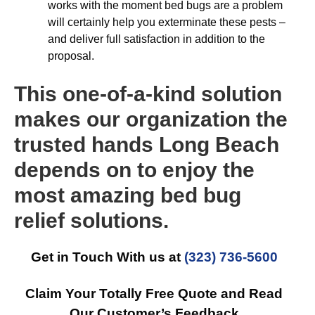
works with the moment bed bugs are a problem
will certainly help you exterminate these pests –
and deliver full satisfaction in addition to the
proposal.
This one-of-a-kind solution
makes our organization the
trusted hands Long Beach
depends on to enjoy the
most amazing bed bug
relief solutions.
Get in Touch With us at
(323) 736-5600
Claim Your Totally Free Quote and Read
Our Customer’s Feedback