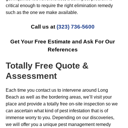
critical enough to require the right elimination remedy
such as the one we make available.
Call us at
(323) 736-5600
Get Your Free Estimate and Ask For Our
References
Totally Free Quote &
Assessment
Each time you contact us to intervene around Long
Beach as well as the bordering areas, we’ll visit your
place and provide a totally free on-site inspection so we
can ascertain what kind of pest infestation that is of
immense worry to you. Depending on our discoveries,
we will offer you a unique pest management remedy