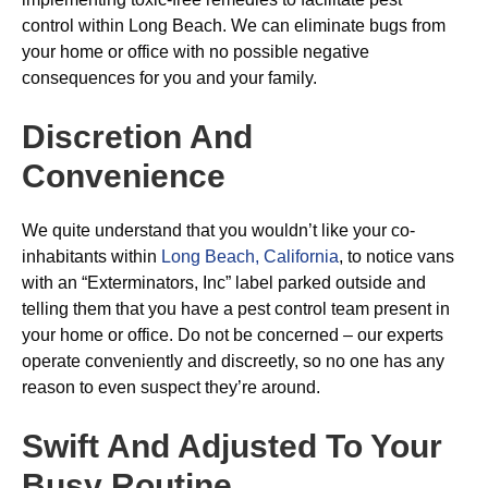
control within Long Beach. We can eliminate bugs from
your home or office with no possible negative
consequences for you and your family.
Discretion And
Convenience
We quite understand that you wouldn’t like your co-
inhabitants within
Long Beach, California
, to notice vans
with an “Exterminators, Inc” label parked outside and
telling them that you have a pest control team present in
your home or office. Do not be concerned – our experts
operate conveniently and discreetly, so no one has any
reason to even suspect they’re around.
Swift And Adjusted To Your
Busy Routine