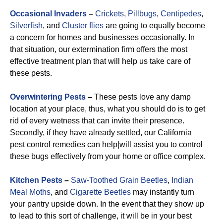
Occasional Invaders
–
Crickets
,
Pillbugs
,
Centipedes
,
Silverfish
, and
Cluster flies
are going to equally become
a concern for homes and businesses occasionally. In
that situation, our extermination firm offers the most
effective treatment plan that will help us take care of
these pests.
Overwintering Pests
–
These pests love any damp
location at your place, thus, what you should do is to get
rid of every wetness that can invite their presence.
Secondly, if they have already settled, our California
pest control remedies can help|will assist you to control
these bugs effectively from your home or office complex.
Kitchen Pests
–
Saw-Toothed Grain Beetles
,
Indian
Meal Moths
, and
Cigarette Beetles
may instantly turn
your pantry upside down. In the event that they show up
to lead to this sort of challenge, it will be in your best