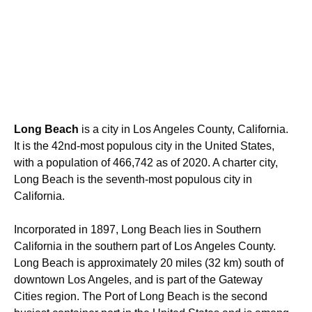
Long Beach
is a city in Los Angeles County, California.
It is the 42nd-most populous city in the United States,
with a population of 466,742 as of 2020. A charter city,
Long Beach is the seventh-most populous city in
California.
Incorporated in 1897, Long Beach lies in Southern
California in the southern part of Los Angeles County.
Long Beach is approximately 20 miles (32 km) south of
downtown Los Angeles, and is part of the Gateway
Cities region. The Port of Long Beach is the second