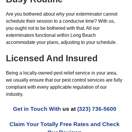
Are you bothered about why your exterminator cannot
schedule their session to a conducive time? With us,
you ought not to be bothered with that. All our
exterminators functional within Long Beach
accommodate your plans, adjusting to your schedule.
Licensed And Insured
Being a locally-owned pest relief service in your area,
we usually ensure that our pest control services are fully
compliant with every applicable regulation of our
industry.
Get in Touch With
us at
(323) 736-5600
Claim Your Totally Free Rates and Check