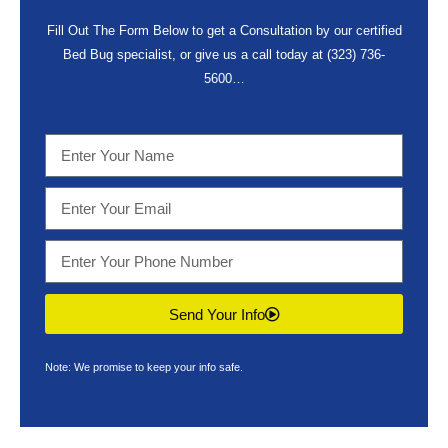
Fill Out The Form Below to get a Consultation by our certified
Bed Bug specialist, or give us a call today at
(323) 736-
5600
…
Send Your Info
Note: We promise to keep your info safe.