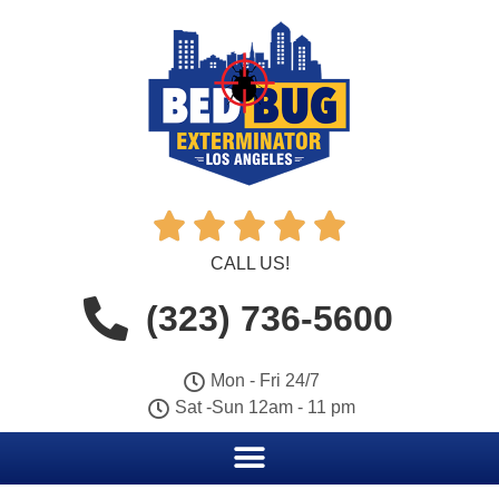





CALL US!
(323) 736-5600
Mon - Fri 24/7
Sat -Sun 12am - 11 pm