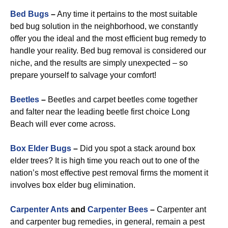
Bed Bugs
–
Any time it pertains to the most suitable
bed bug solution in the neighborhood, we constantly
offer you the ideal and the most efficient bug remedy to
handle your reality. Bed bug removal is considered our
niche, and the results are simply unexpected – so
prepare yourself to salvage your comfort!
Beetles
–
Beetles and carpet beetles come together
and falter near the leading beetle first choice Long
Beach will ever come across.
Box Elder Bugs
–
Did you spot a stack around box
elder trees? It is high time you reach out to one of the
nation’s most effective pest removal firms the moment it
involves box elder bug elimination.
Carpenter Ants
and
Carpenter Bees
–
Carpenter ant
and carpenter bug remedies, in general, remain a pest