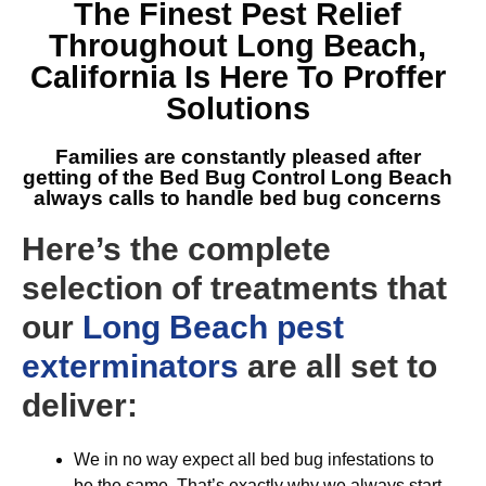
The Finest
Pest Relief
Throughout Long Beach,
California
Is Here To Proffer
Solutions
Families are constantly pleased after
getting of the
Bed Bug Control Long Beach
always calls to handle bed bug concerns
Here’s the complete
selection of treatments that
our
Long Beach pest
exterminators
are all set to
deliver:
We in no way expect all bed bug infestations to
be the same. That’s exactly why we always start