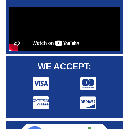
WE ACCEPT: