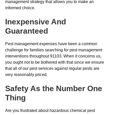
management strategy that allows you to make an
informed choice.
Inexpensive And
Guaranteed
Pest management expenses have been a common
challenge for families searching for pest management
interventions throughout 91103. When it concerns us,
you ought not to be bothered with that since we ensure
that all of our pest services against regular pests are
very reasonably priced.
Safety As the Number One
Thing
Are you frustrated about hazardous chemical pest