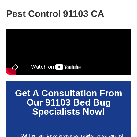
Pest Control 91103 CA
Get A Consultation From
Our
91103
Bed Bug
Specialists Now!
Fill Out The Form Below to get a Consultation by our certified