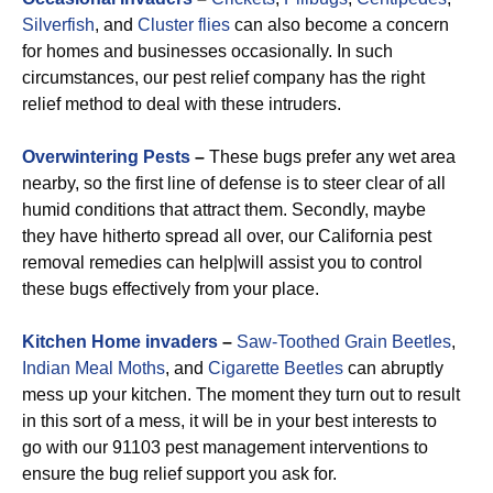
Silverfish
, and
Cluster flies
can also become a concern
for homes and businesses occasionally. In such
circumstances, our pest relief company has the right
relief method to deal with these intruders.
Overwintering Pests
–
These bugs prefer any wet area
nearby, so the first line of defense is to steer clear of all
humid conditions that attract them. Secondly, maybe
they have hitherto spread all over, our California pest
removal remedies can help|will assist you to control
these bugs effectively from your place.
Kitchen Home invaders
–
Saw-Toothed Grain Beetles
,
Indian Meal Moths
, and
Cigarette Beetles
can abruptly
mess up your kitchen. The moment they turn out to result
in this sort of a mess, it will be in your best interests to
go with our 91103 pest management interventions to
ensure the bug relief support you ask for.