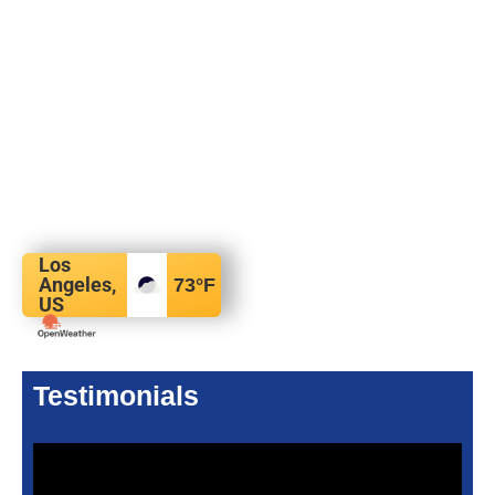
Los
Angeles,
73
°F
US
Testimonials