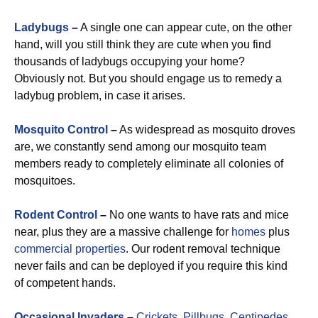
Ladybugs
–
A single one can appear cute, on the other
hand, will you still think they are cute when you find
thousands of ladybugs occupying your home?
Obviously not. But you should engage us to remedy a
ladybug problem, in case it arises.
Mosquito Control
–
As widespread as mosquito droves
are, we constantly send among our mosquito team
members ready to completely eliminate all colonies of
mosquitoes.
Rodent Control
–
No one wants to have rats and mice
near, plus they are a massive challenge for
homes
plus
commercial properties
. Our rodent removal technique
never fails and can be deployed if you require this kind
of competent hands.
Occasional Invaders
–
Crickets
,
Pillbugs
,
Centipedes
,