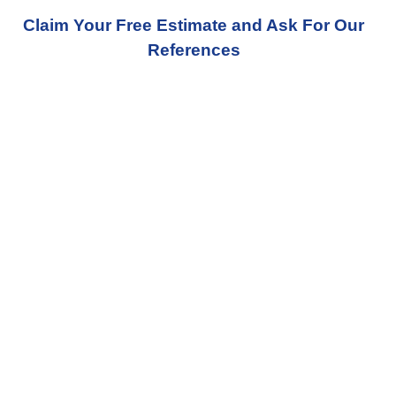
Claim Your Free Estimate and Ask For Our
References