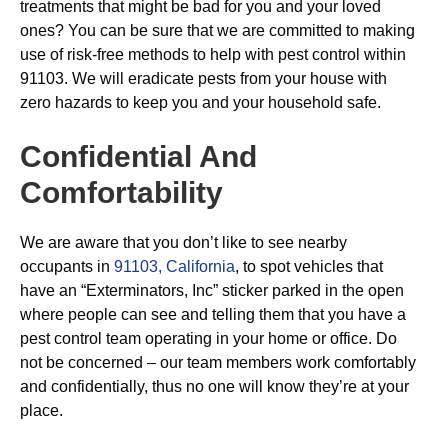
treatments that might be bad for you and your loved
ones? You can be sure that we are committed to making
use of risk-free methods to help with pest control within
91103. We will eradicate pests from your house with
zero hazards to keep you and your household safe.
Confidential And
Comfortability
We are aware that you don’t like to see nearby
occupants in
91103, California
, to spot vehicles that
have an “Exterminators, Inc” sticker parked in the open
where people can see and telling them that you have a
pest control team operating in your home or office. Do
not be concerned – our team members work comfortably
and confidentially, thus no one will know they’re at your
place.