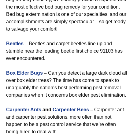
the most effective bed bug remedy for your condition.
Bed bug extermination is one of our specialties, and our
accomplishments are simply spectacular – so get ready
to salvage your comfort!
Beetles
–
Beetles and carpet beetles line up and
stumble near the leading beetle first choice 91103 has
ever encountered.
Box Elder Bugs
–
Can you detect a large dark cloud all
over box elder trees? The time has come to speak to
unarguably the nation’s best performing pest removal
companies when it concerns box elder pest elimination.
Carpenter Ants
and
Carpenter Bees
–
Carpenter ant
and carpenter pest solutions, more often than not,
happen to be a pest control service that we’re often
being hired to deal with.