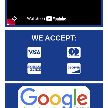
WE ACCEPT: