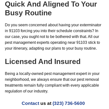
Quick And Aligned To Your
Busy Routine
Do you seem concerned about having your exterminator
in 91103 forcing you into their schedule constraints? In
our case, you ought not to be bothered with that. All our
pest management experts operating near 91103 stick to
your itinerary, adapting our plans to your busy routine.
Licensed And Insured
Being a locally-owned pest management expert in your
neighborhood, we always ensure that our pest removal
treatments remain fully compliant with every applicable
regulation of our industry.
Contact
us at
(323) 736-5600