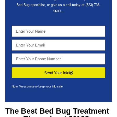
Bed Bug specialist, or give us a call today at
(323) 736-
5600
…
Send Your Info
Note: We promise to keep your info safe.
The Best
Bed Bug Treatment