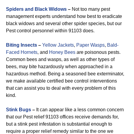
Spiders and Black Widows
–
Not too many pest
management experts understand how best to eradicate
black widows and several other spider species, but our
Pest control personnel within 91103 does.
Biting Insects
–
Yellow Jackets
,
Paper Wasps
,
Bald-
Faced Hornets
, and
Honey Bees
are poisonous pests.
Common bees and wasps, as well as other types of
bees, may bite hazardously when approached in a
hazardous method. Being a seasoned bee exterminator,
we make available certified bee control interventions
that can assist you to deal with every problem of this
kind.
Stink Bugs
–
It can appear like a less common concern
that our Pest relief 91103 offices receive demands for,
but a stink pest infestation is substantial enough to
require a proper relief remedy similar to the one we