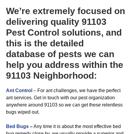
We’re extremely focused on
delivering quality 91103
Pest Control solutions, and
this is the detailed
database of pests we can
help you address within the
91103 Neighborhood:
Ant Control
– For ant challenges, we have the perfect
ant services. Get in touch with our pest organization
anywhere around 91103 so we can get these relentless
bugs wiped out.
Bed Bugs
–
Any time it is about the most effective bed
bug remedy close by, we usually provide a superior and