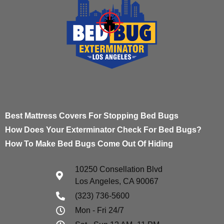
Best Mattress Covers For Stopping Bed Bugs
How Does Your Exterminator Check For Bed Bugs?
How To Make Bed Bugs Come Out Of Hiding
10250 Consellation Blvd
Los Angeles, CA 90067
(323) 736-5600
Mon - Fri 24/7