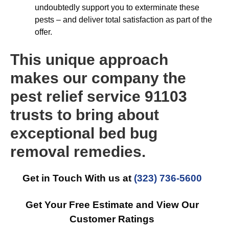
undoubtedly support you to exterminate these
pests – and deliver total satisfaction as part of the
offer.
This unique approach
makes our company the
pest relief service 91103
trusts to bring about
exceptional bed bug
removal remedies.
Get in Touch With us at
(323) 736-5600
Get Your Free Estimate and View Our
Customer Ratings