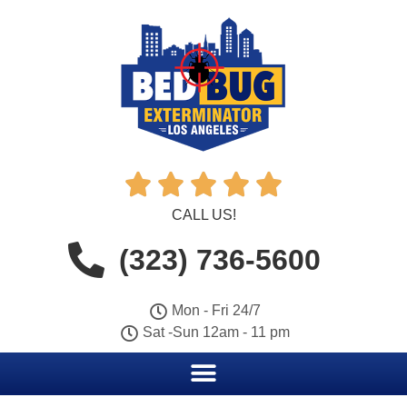





CALL US!
(323) 736-5600
Mon - Fri 24/7
Sat -Sun 12am - 11 pm