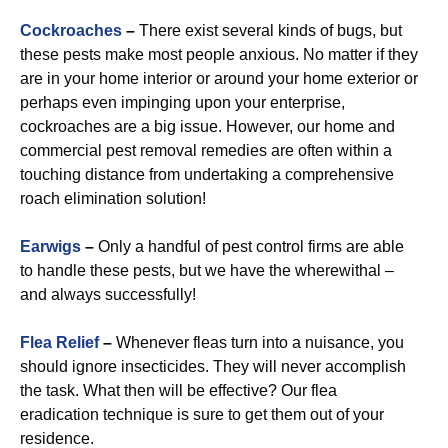
Cockroaches
–
There exist several kinds of bugs, but
these pests make most people anxious. No matter if they
are in your home interior or around your home exterior or
perhaps even impinging upon your enterprise,
cockroaches are a big issue. However, our home and
commercial pest removal remedies are often within a
touching distance from undertaking a comprehensive
roach elimination solution!
Earwigs
–
Only a handful of pest control firms are able
to handle these pests, but we have the wherewithal –
and always successfully!
Flea Relief
–
Whenever fleas turn into a nuisance, you
should ignore insecticides. They will never accomplish
the task. What then will be effective? Our flea
eradication technique is sure to get them out of your
residence.