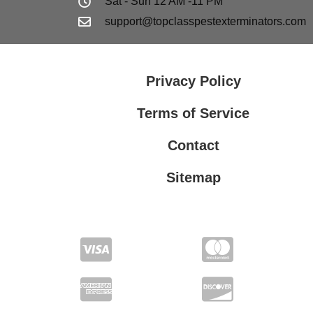
Sat - Sun 12 AM -11 PM
support@topclasspestexterminators.com
Privacy Policy
Terms of Service
Contact
Sitemap
Privacy Policy
Terms of Service