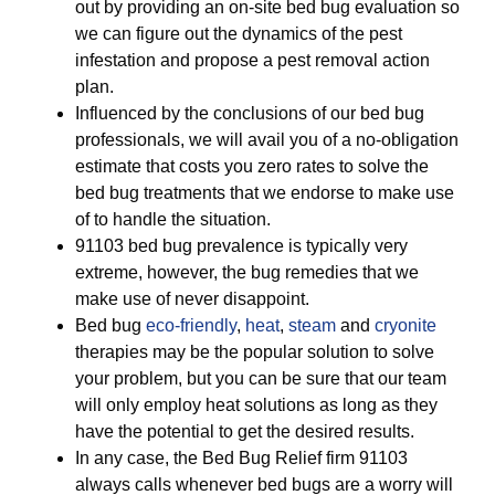
out by providing an on-site bed bug evaluation so
we can figure out the dynamics of the pest
infestation and propose a pest removal action
plan.
Influenced by the conclusions of our bed bug
professionals, we will avail you of a no-obligation
estimate that costs you zero rates to solve the
bed bug treatments that we endorse to make use
of to handle the situation.
91103 bed bug prevalence is typically very
extreme, however, the bug remedies that we
make use of never disappoint.
Bed bug
eco-friendly
,
heat
,
steam
and
cryonite
therapies may be the popular solution to solve
your problem, but you can be sure that our team
will only employ heat solutions as long as they
have the potential to get the desired results.
In any case, the Bed Bug Relief firm 91103
always calls whenever bed bugs are a worry will