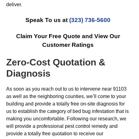
deliver.
Speak To us at
(323) 736-5600
Claim Your Free Quote and View Our
Customer Ratings
Zero-Cost Quotation &
Diagnosis
As soon as you reach out to us to intervene near 91103
as well as the neighboring counties, we’ll come to your
building and provide a totally free on-site diagnosis for
us to establish the category of bed bug infestation that is
making you uncomfortable. Following our research, we
will provide a professional pest control remedy and
provide a totally free quotation to receive our