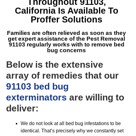
Throughout 91103,
California
Is Available To
Proffer Solutions
Families are often relieved as soon as they
get expert assistance of the
Pest Removal
91103
regularly works with to remove bed
bug concerns
Below is the extensive
array of remedies that our
91103 bed bug
exterminators
are willing to
deliver:
We do not look at all bed bug infestations to be
identical. That’s precisely why we constantly set