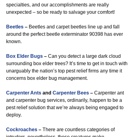
specialties, and our accomplishments are really
unexpected – so be ready to salvage your comfort!
Beetles
–
Beetles and carpet beetles line up and fall
around the perfect beetle exterminator 90398 has ever
known.
Box Elder Bugs
–
Can you detect a large dark cloud
surrounding box elder trees? It’s time to get in touch with
unarguably the nation’s top pest relief firms any time it
concerns box elder bug management.
Carpenter Ants
and
Carpenter Bees
–
Carpenter ant
and carpenter bug services, ordinarily, happen to be a
pest relief solution that we’re always being engaged to
deploy.
Cockroaches
–
There are countless categories of
intruders, nevertheless, these creatures make