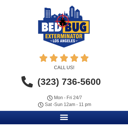





CALL US!
(323) 736-5600
Mon - Fri 24/7
Sat -Sun 12am - 11 pm