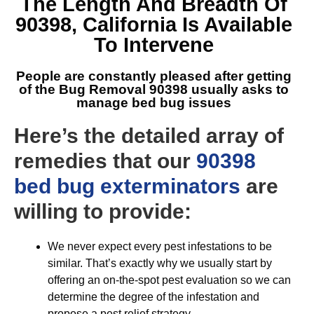
The Length And Breadth Of
90398, California
Is Available
To Intervene
People are constantly pleased after getting
of the
Bug Removal 90398
usually asks to
manage bed bug issues
Here’s the detailed array of
remedies that our
90398
bed bug exterminators
are
willing to provide:
We never expect every pest infestations to be
similar. That’s exactly why we usually start by
offering an on-the-spot pest evaluation so we can
determine the degree of the infestation and
propose a pest relief strategy.