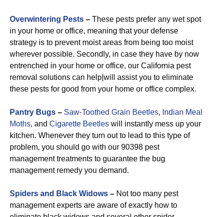
Overwintering Pests
–
These pests prefer any wet spot
in your home or office, meaning that your defense
strategy is to prevent moist areas from being too moist
wherever possible. Secondly, in case they have by now
entrenched in your home or office, our California pest
removal solutions can help|will assist you to eliminate
these pests for good from your home or office complex.
Pantry Bugs
–
Saw-Toothed Grain Beetles
,
Indian Meal
Moths
, and
Cigarette Beetles
will instantly mess up your
kitchen. Whenever they turn out to lead to this type of
problem, you should go with our 90398 pest
management treatments to guarantee the bug
management remedy you demand.
Spiders and Black Widows
–
Not too many pest
management experts are aware of exactly how to
eliminate black widows and several other spider