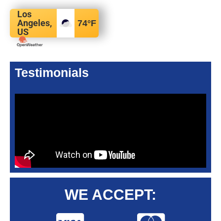
Los
Angeles,
74
°F
US
Testimonials
WE ACCEPT: