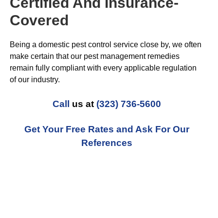
Certified And Insurance-
Covered
Being a domestic pest control service close by, we often
make certain that our pest management remedies
remain fully compliant with every applicable regulation
of our industry.
Call
us at
(323) 736-5600
Get Your Free Rates and Ask For Our
References