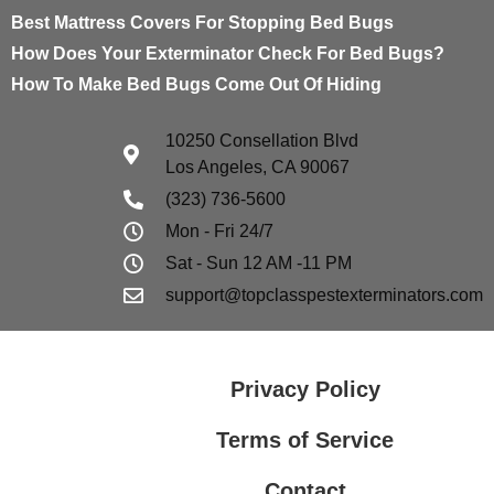
Best Mattress Covers For Stopping Bed Bugs
How Does Your Exterminator Check For Bed Bugs?
How To Make Bed Bugs Come Out Of Hiding
10250 Consellation Blvd
Los Angeles, CA 90067
(323) 736-5600
Mon - Fri 24/7
Sat - Sun 12 AM -11 PM
support@topclasspestexterminators.com
Privacy Policy
Terms of Service
Contact