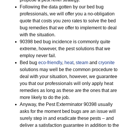
Following the data gotten by our bed bug
professionals, we will offer you a no-obligation
quote that costs you zero rates to solve the bed
bug remedies that we offer to implement to deal
with the situation.
90398 bed bug incidence is commonly quite
extreme, however, the pest solutions that we
employ never fail.
Bed bug
eco-friendly
,
heat
,
steam
and
cryonite
solutions may well be the common procedure to
deal with your situation, however, we guarantee
you that our professionals will only apply heat
remedies as long as these are the ones that are
more likely to do the job.
Anyway, the Pest Exterminator 90398 usually
asks for the moment bed bugs are an issue will
surely step in and eradicate these pests – and
deliver a satisfaction guarantee in addition to the