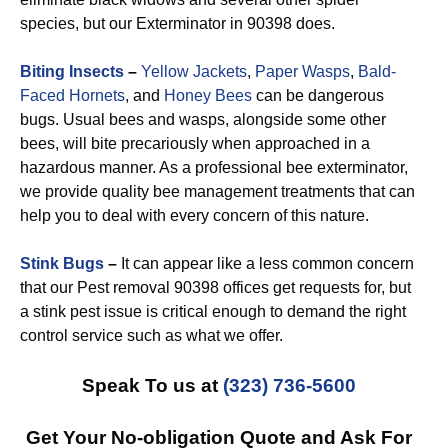
species, but our Exterminator in 90398 does.
Biting Insects
–
Yellow Jackets
,
Paper Wasps
,
Bald-
Faced Hornets
, and
Honey Bees
can be dangerous
bugs. Usual bees and wasps, alongside some other
bees, will bite precariously when approached in a
hazardous manner. As a professional bee exterminator,
we provide quality bee management treatments that can
help you to deal with every concern of this nature.
Stink Bugs
–
It can appear like a less common concern
that our Pest removal 90398 offices get requests for, but
a stink pest issue is critical enough to demand the right
control service such as what we offer.
Speak To us at
(323) 736-5600
Get Your No-obligation Quote and Ask For