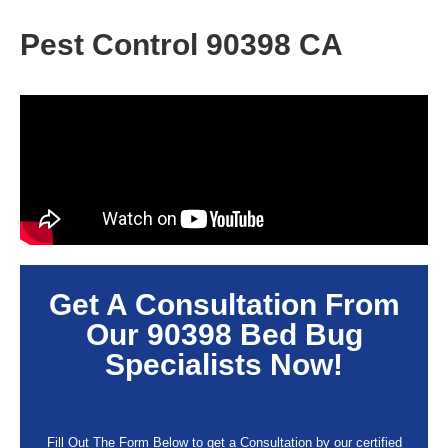
Pest Control 90398 CA
Get A Consultation From
Our
90398
Bed Bug
Specialists Now!
Fill Out The Form Below to get a Consultation by our certified