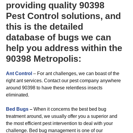
providing quality 90398
Pest Control solutions, and
this is the detailed
database of bugs we can
help you address within the
90398 Metropolis:
Ant Control
– For ant challenges, we can boast of the
right ant services. Contact our pest company anywhere
around 90398 to have these relentless insects
eliminated.
Bed Bugs
–
When it concerns the best bed bug
treatment around, we usually offer you a superior and
the most efficient pest intervention to deal with your
challenge. Bed bug management is one of our