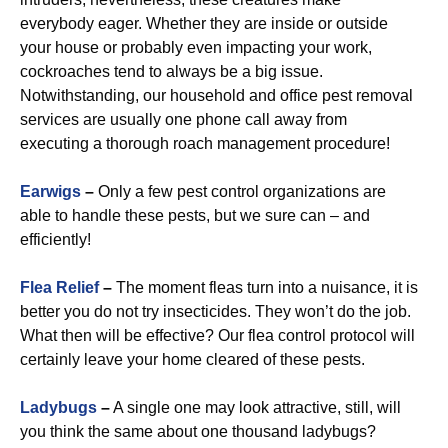
everybody eager. Whether they are inside or outside
your house or probably even impacting your work,
cockroaches tend to always be a big issue.
Notwithstanding, our household and office pest removal
services are usually one phone call away from
executing a thorough roach management procedure!
Earwigs
–
Only a few pest control organizations are
able to handle these pests, but we sure can – and
efficiently!
Flea Relief
–
The moment fleas turn into a nuisance, it is
better you do not try insecticides. They won’t do the job.
What then will be effective? Our flea control protocol will
certainly leave your home cleared of these pests.
Ladybugs
–
A single one may look attractive, still, will
you think the same about one thousand ladybugs?