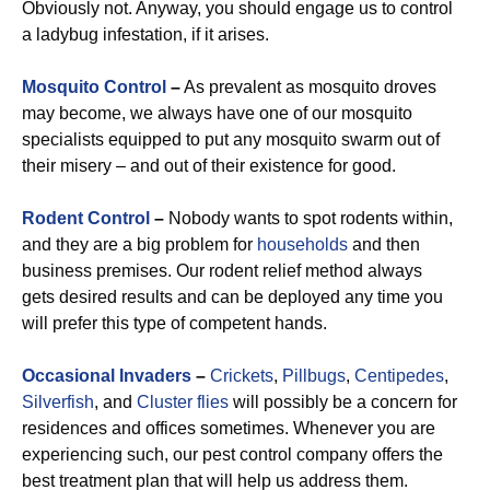
Obviously not. Anyway, you should engage us to control
a ladybug infestation, if it arises.
Mosquito Control
–
As prevalent as mosquito droves
may become, we always have one of our mosquito
specialists equipped to put any mosquito swarm out of
their misery – and out of their existence for good.
Rodent Control
–
Nobody wants to spot rodents within,
and they are a big problem for
households
and then
business premises. Our rodent relief method always
gets desired results and can be deployed any time you
will prefer this type of competent hands.
Occasional Invaders
–
Crickets
,
Pillbugs
,
Centipedes
,
Silverfish
, and
Cluster flies
will possibly be a concern for
residences and offices sometimes. Whenever you are
experiencing such, our pest control company offers the
best treatment plan that will help us address them.