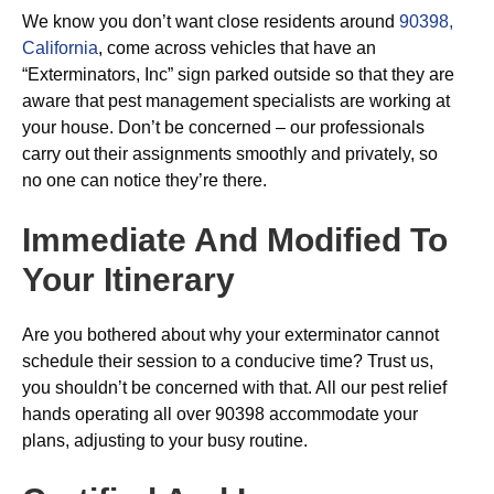
We know you don’t want close residents around
90398,
California
, come across vehicles that have an
“Exterminators, Inc” sign parked outside so that they are
aware that pest management specialists are working at
your house. Don’t be concerned – our professionals
carry out their assignments smoothly and privately, so
no one can notice they’re there.
Immediate And Modified To
Your Itinerary
Are you bothered about why your exterminator cannot
schedule their session to a conducive time? Trust us,
you shouldn’t be concerned with that. All our pest relief
hands operating all over 90398 accommodate your
plans, adjusting to your busy routine.