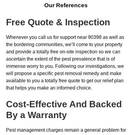
Our References
Free Quote & Inspection
Whenever you call us for support near 90398 as well as
the bordering communities, we’ll come to your property
and provide a totally free on-site inspection so we can
ascertain the extent of the pest prevalence that is of
immense worry to you. Following our investigations, we
will propose a specific pest removal remedy and make
available to you a totally free quote to get our relief plan
that helps you make an informed choice.
Cost-Effective And Backed
By a Warranty
Pest management charges remain a general problem for