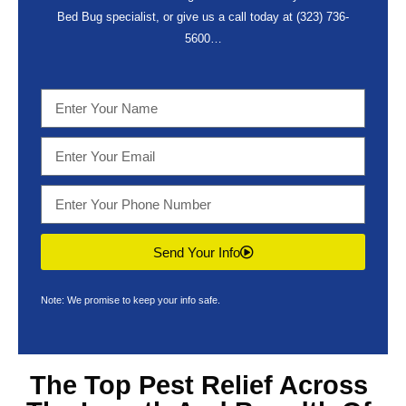
Bed Bug specialist, or give us a call today at
(323) 736-
5600
…
Send Your Info
Note: We promise to keep your info safe.
The Top
Pest Relief Across