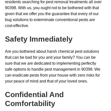
residents searching for pest removal treatments all over
90398. With us, you ought not to be bothered with that
given that we offer you the guarantee that every of our
bug solutions to exterminate conventional pests are
cost-effective.
Safety Immediately
Are you bothered about harsh chemical pest solutions
that can be bad for you and your family? You can be
sure that we are dedicated to implementing perfectly
safe options to handle pest management in 90398. We
can eradicate pests from your house with zero risks for
your peace of mind and that of your loved ones.
Confidential And
Comfortability