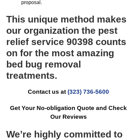
proposal.
This unique method makes
our organization the pest
relief service 90398 counts
on for the most amazing
bed bug removal
treatments.
Contact us at
(323) 736-5600
Get Your No-obligation Quote and Check
Our Reviews
We’re highly committed to